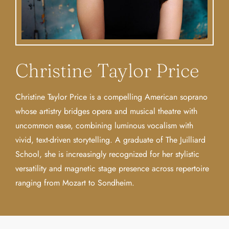
Christine Taylor Price
Christine Taylor Price is a compelling American soprano
whose artistry bridges opera and musical theatre with
uncommon ease, combining luminous vocalism with
vivid, text-driven storytelling. A graduate of The Juilliard
School, she is increasingly recognized for her stylistic
versatility and magnetic stage presence across repertoire
ranging from Mozart to Sondheim.