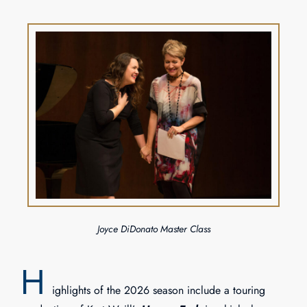
Joyce DiDonato Master Class
H
ighlights of the 2026 season include a touring