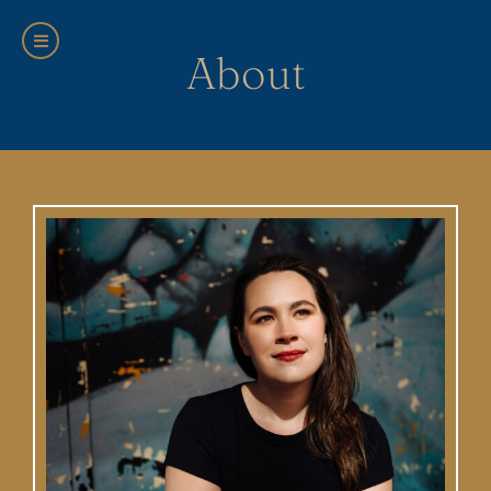
About