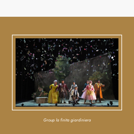
Group la finita giardiniera