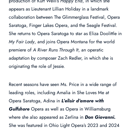
production of Kurt Weill’s
Happy End
, in which she
appears as Lieutenant Lillian Holiday in a landmark
collaboration between The Glimmerglass Festival, Opera
Saratoga, Finger Lakes Opera, and the Seagle Festival.
She returns to Opera Saratoga to star as Eliza Doolittle in
My Fair Lady
, and joins Opera Montana for the world
premiere of
A River Runs Through It
, an operatic
adaptation by composer Zach Redler, in which she is
originating the role of Jessie.
Recent seasons have seen Ms. Price in a wide range of
leading roles, including Amalia in She Loves Me at
Opera Saratoga, Adina in
L’elisir d’amore with
Gulfshore
Opera as well as Opera in Williamsburg
where she also appeared as Zerlina in
Don Giovanni.
She was featured in Ohio Light Opera’s 2023 and 2024