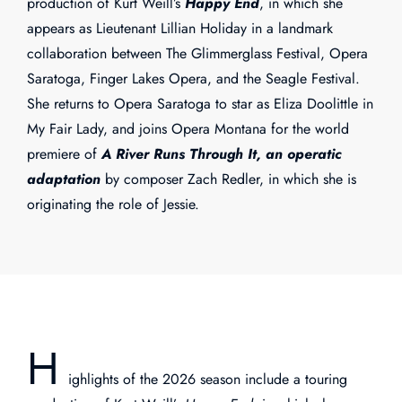
production of Kurt Weill’s
Happy End
, in which she
appears as Lieutenant Lillian Holiday in a landmark
collaboration between The Glimmerglass Festival, Opera
Saratoga, Finger Lakes Opera, and the Seagle Festival.
She returns to Opera Saratoga to star as Eliza Doolittle in
My Fair Lady, and joins Opera Montana for the world
premiere of
A River Runs Through It, an operatic
adaptation
by composer Zach Redler, in which she is
originating the role of Jessie.
H
ighlights of the 2026 season include a touring