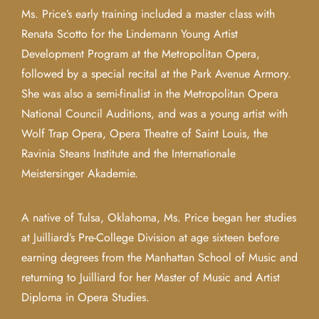
Ms. Price’s early training included a master class with
Renata Scotto for the Lindemann Young Artist
Development Program at the Metropolitan Opera,
followed by a special recital at the Park Avenue Armory.
She was also a semi-finalist in the Metropolitan Opera
National Council Auditions, and was a young artist with
Wolf Trap Opera, Opera Theatre of Saint Louis, the
Ravinia Steans Institute and the Internationale
Meistersinger Akademie.
A native of Tulsa, Oklahoma, Ms. Price began her studies
at Juilliard’s Pre-College Division at age sixteen before
earning degrees from the Manhattan School of Music and
returning to Juilliard for her Master of Music and Artist
Diploma in Opera Studies.