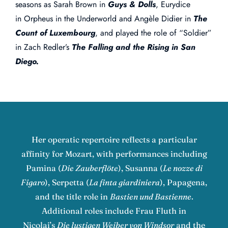
seasons as Sarah Brown in
Guys & Dolls
, Eurydice
in Orpheus in the Underworld and Angèle Didier in
The
Count of Luxembourg
, and played the role of “Soldier”
in Zach Redler’s
The Falling and the Rising in San
Diego.
Her operatic repertoire reflects a particular
affinity for Mozart, with performances including
Pamina (
Die Zauberflöte
), Susanna (
Le nozze di
Figaro
), Serpetta (
La finta giardiniera
), Papagena,
and the title role in
Bastien und Bastienne
.
Additional roles include Frau Fluth in
Nicolai’s
Die lustigen Weiber von Windsor
and the