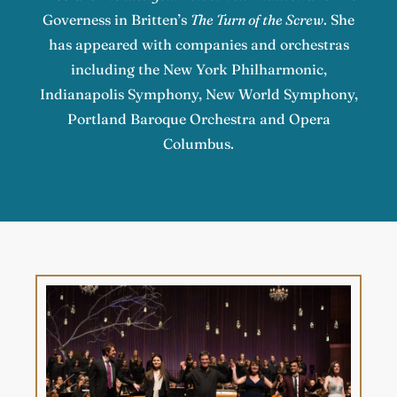
Governess in Britten’s
The Turn of the Screw
. She
has appeared with companies and orchestras
including the New York Philharmonic,
Indianapolis Symphony, New World Symphony,
Portland Baroque Orchestra and Opera
Columbus.