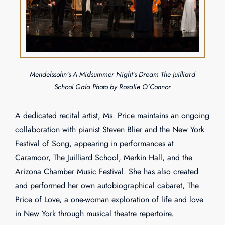
Mendelssohn’s A Midsummer Night’s Dream The Juilliard
School Gala Photo by Rosalie O’Connor
A dedicated recital artist, Ms. Price maintains an ongoing
collaboration with pianist Steven Blier and the New York
Festival of Song, appearing in performances at
Caramoor, The Juilliard School, Merkin Hall, and the
Arizona Chamber Music Festival. She has also created
and performed her own autobiographical cabaret, The
Price of Love, a one-woman exploration of life and love
in New York through musical theatre repertoire.